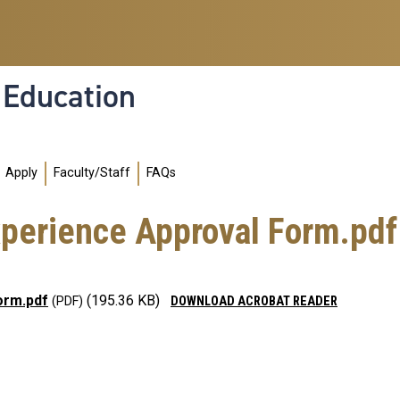
l Education
Apply
Faculty/Staff
FAQs
xperience Approval Form.pdf
orm.pdf
(195.36 KB)
DOWNLOAD ACROBAT READER