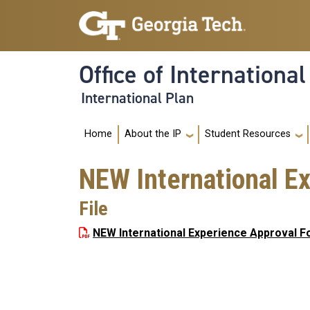
Skip to main navigation
Skip to main content
Office of Internationa
International Plan
Main navigation
Home
About the IP
Student Resources
NEW International E
File
NEW International Experience Approval F