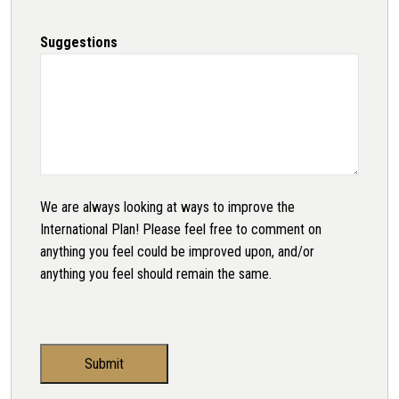
Suggestions
We are always looking at ways to improve the
International Plan! Please feel free to comment on
anything you feel could be improved upon, and/or
anything you feel should remain the same.