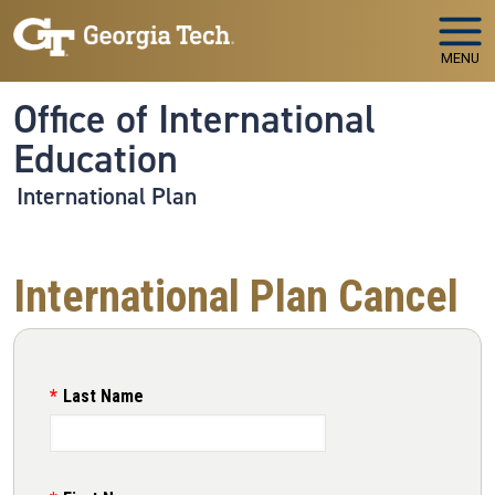
Skip to main navigation
Skip to main content
MENU
Office of International
Education
International Plan
International Plan Cancel
Last Name