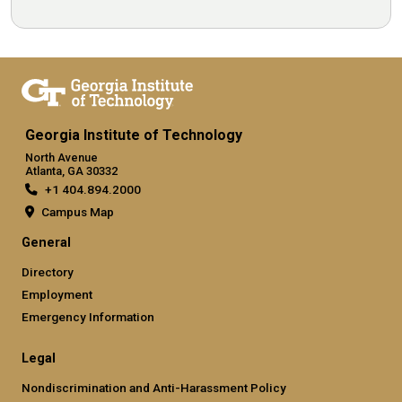
Georgia Institute of Technology
North Avenue
Atlanta, GA 30332
+1 404.894.2000
Campus Map
General
Directory
Employment
Emergency Information
Legal
Nondiscrimination and Anti-Harassment Policy