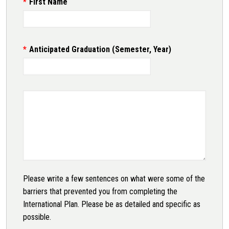
First Name
Anticipated Graduation (Semester, Year)
Please write a few sentences on what were some of the
barriers that prevented you from completing the
International Plan. Please be as detailed and specific as
possible.